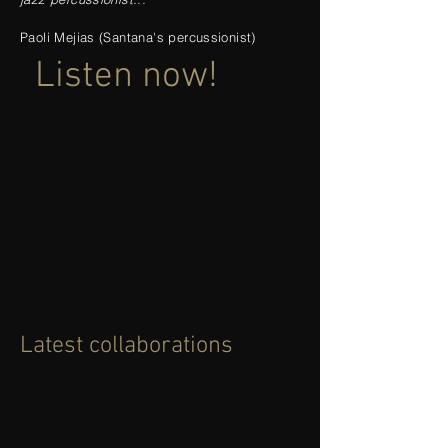
Paoli Mejias (Santana's percussionist)
Listen now!
Latest collaborations