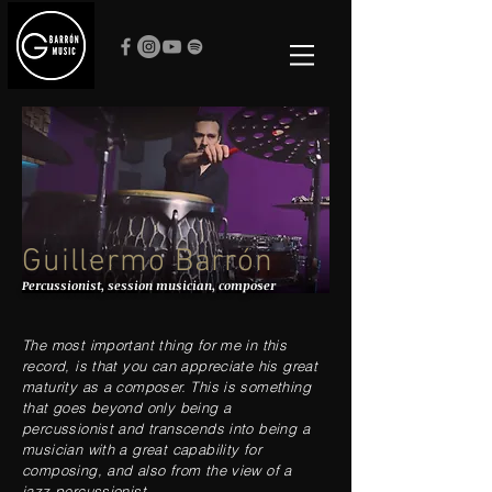
Guillermo Barrón
Percussionist, session musician, composer
The most important thing for me in this
record, is that you can appreciate his great
maturity as a composer. This is something
that goes beyond only being a
percussionist and transcends into being a
musician with a great capability for
composing, and also from the view of a
jazz percussionist...