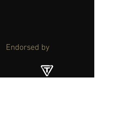
Endorsed by